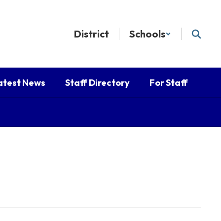
District
Schools
atest News
Staff Directory
For Staff