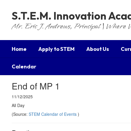
Skip
to
S.T.E.M. Innovation Ac
main
content
Mr. Eric J. Andrews, Principal | Where 
Home
Apply to STEM
About Us
Cur
Calendar
End of MP 1
11/12/2025
All Day
(Source:
STEM Calendar of Events
)