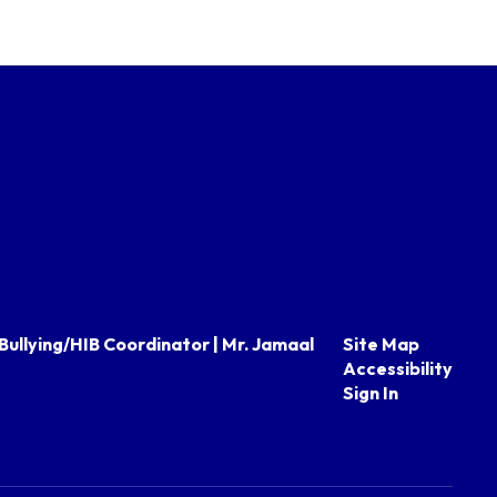
Bullying/HIB Coordinator | Mr. Jamaal
Site Map
Accessibility
Sign In