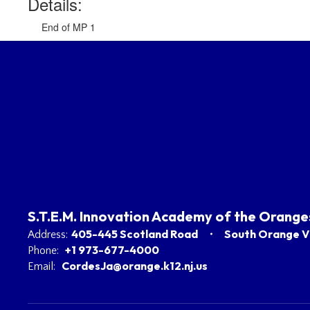
Details:
End of MP 1
S.T.E.M. Innovation Academy of the Orange
405-445 Scotland Road
South Orange Vi
Address:
+1 973-677-4000
Phone:
CordesJa@orange.k12.nj.us
Email: