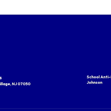
s
School Anti-
Johnson
llage, NJ 07050