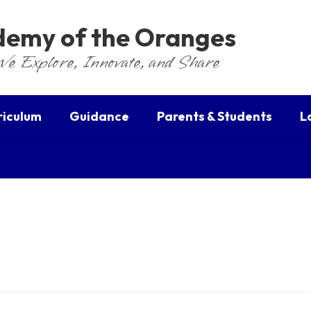
ademy of the Oranges
We Explore, Innovate, and Share
riculum
Guidance
Parents & Students
L