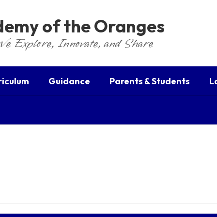
ademy of the Oranges
We Explore, Innovate, and Share
riculum
Guidance
Parents & Students
L