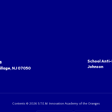
s
School Anti-
Johnson
llage, NJ 07050
Contents © 2026 S.T.E.M. Innovation Academy of the Oranges