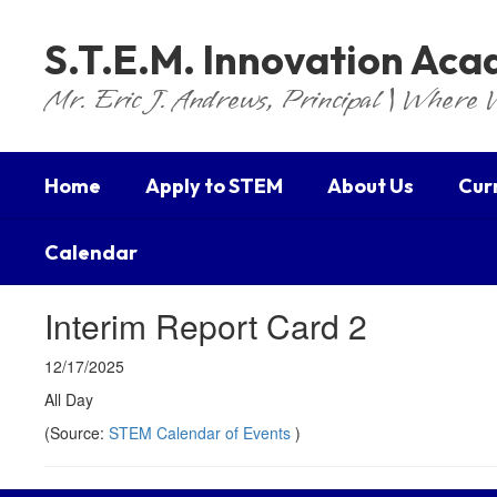
Skip
to
S.T.E.M. Innovation Ac
main
content
Mr. Eric J. Andrews, Principal | Where 
Home
Apply to STEM
About Us
Cur
Calendar
Interim Report Card 2
12/17/2025
All Day
(Source:
STEM Calendar of Events
)