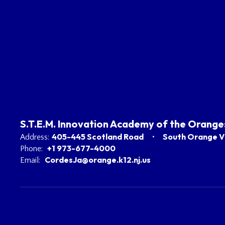
S.T.E.M. Innovation Academy of the Orange
405-445 Scotland Road
South Orange Vi
Address:
+1 973-677-4000
Phone:
CordesJa@orange.k12.nj.us
Email: