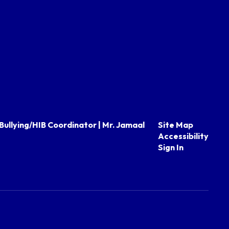
Bullying/HIB Coordinator | Mr. Jamaal
Site Map
Accessibility
Sign In