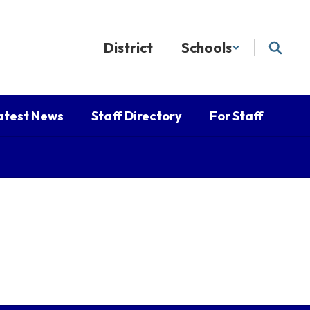
District
Schools
atest News
Staff Directory
For Staff