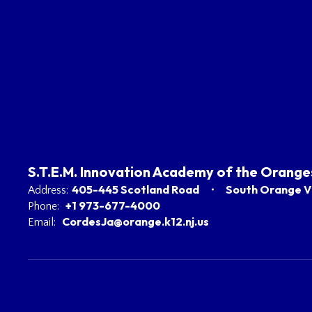
S.T.E.M. Innovation Academy of the Orange
405-445 Scotland Road
South Orange Vi
Address:
+1 973-677-4000
Phone:
CordesJa@orange.k12.nj.us
Email: