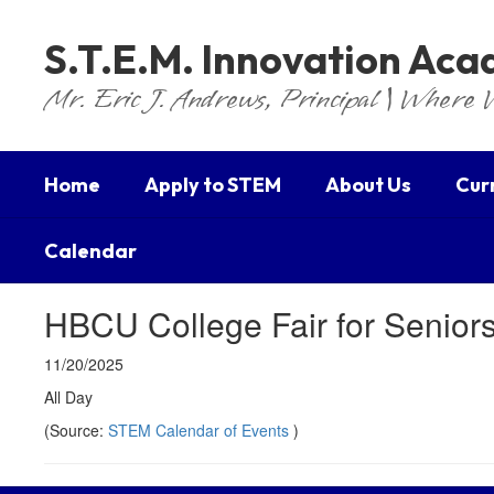
Skip
to
S.T.E.M. Innovation Ac
main
content
Mr. Eric J. Andrews, Principal | Where 
Home
Apply to STEM
About Us
Cur
Calendar
HBCU College Fair for Senior
11/20/2025
All Day
(Source:
STEM Calendar of Events
)