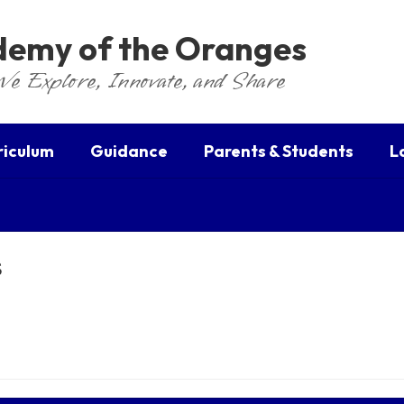
ademy of the Oranges
We Explore, Innovate, and Share
riculum
Guidance
Parents & Students
L
s