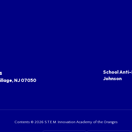
s
School Anti-
Johnson
llage, NJ 07050
Contents © 2026 S.T.E.M. Innovation Academy of the Oranges