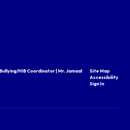
Bullying/HIB Coordinator | Mr. Jamaal
Site Map
Accessibility
Sign In