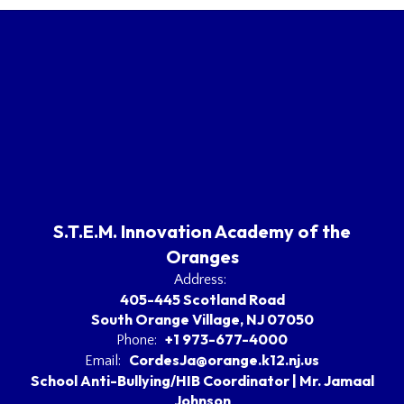
S.T.E.M. Innovation Academy of the
Oranges
Address:
405-445 Scotland Road
South Orange Village, NJ 07050
+1 973-677-4000
Phone:
CordesJa@orange.k12.nj.us
Email:
School Anti-Bullying/HIB Coordinator | Mr. Jamaal
Johnson