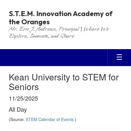
Skip
to
S.T.E.M. Innovation Academy of
main
the Oranges
content
Mr. Eric J. Andrews, Principal | Where We
Explore, Innovate, and Share
Kean University to STEM for
Seniors
11/25/2025
All Day
(Source:
STEM Calendar of Events
)