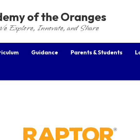
ademy of the Oranges
We Explore, Innovate, and Share
riculum
Guidance
Parents & Students
L