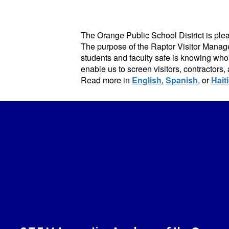
The Orange Public School District is ple
The purpose of the Raptor Visitor Manage
students and faculty safe is knowing who i
enable us to screen visitors, contractors,
Read more in
English
,
Spanish
, or
Hait