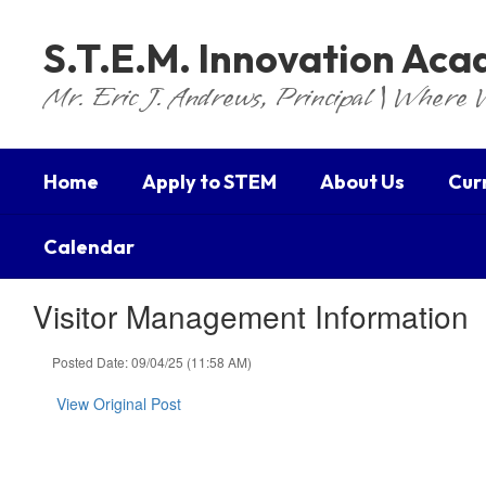
Skip
to
S.T.E.M. Innovation Ac
main
content
Mr. Eric J. Andrews, Principal | Where 
Home
Apply to STEM
About Us
Cur
Calendar
Visitor Management Information
Posted Date: 09/04/25 (11:58 AM)
View Original Post