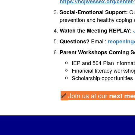
https://ncjwessex.org/center
Our
Social-Emotional Support:
prevention and healthy coping s
Watch the Meeting REPLAY:
Email:
Questions?
reopening
Parent Workshops Coming S
IEP and 504 Plan informat
Financial literacy worksho
Scholarship opportunities
✅
Join us at our
next mee