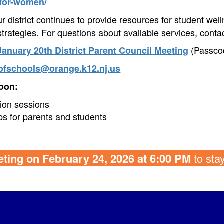
-for-women/
 district continues to provide resources for student well
trategies. For questions about available services, contac
(Passco
January 20th District Parent Council Meeting
ofschools@orange.k12.nj.us
oon:
ion sessions
ps for parents and students
ting on February 24, 2026 at 6:00 PM
to sta