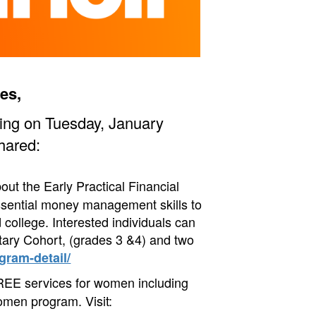
es,
ting on Tuesday, January
hared:
ut the Early Practical Financial
sential money management skills to
 college. I
nterested individuals can
tary Cohort, (grades 3 &4) and two
gram-detail/
REE services for women including
omen program. Visit: