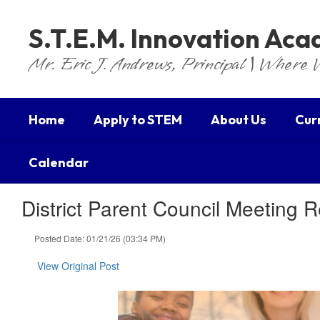
Skip
to
S.T.E.M. Innovation Ac
main
content
Mr. Eric J. Andrews, Principal | Where 
Home
Apply to STEM
About Us
Cur
Calendar
District Parent Council Meeting 
Posted Date: 01/21/26 (03:34 PM)
View Original Post