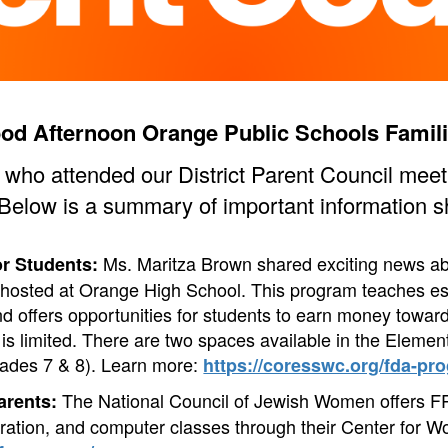
od Afternoon Orange Public Schools Famili
s who attended our District Parent Council mee
 Below is a summary of important information s
Ms. Maritza Brown shared exciting news abo
or Students:
hosted at Orange High School. This program teaches es
d offers opportunities for students to earn money toward
is limited. There are two spaces available in the Elemen
ades 7 & 8).
Learn more:
https://coresswc.org/fda-pro
The National Council of Jewish Women offers F
arents:
aration, and computer classes through their Center for W