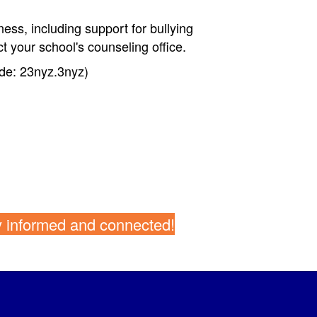
ness, including support for bullying
t your school's counseling office.
de: 23nyz.3n
yz)
y informed and connected!