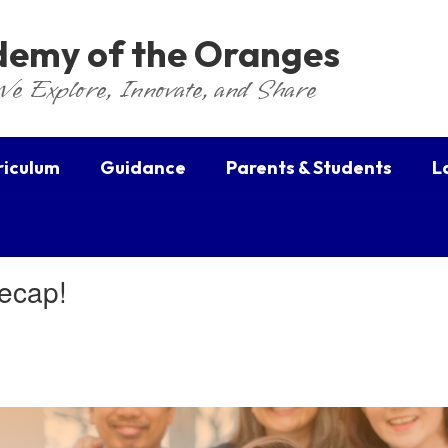
ademy of the Oranges
We Explore, Innovate, and Share
riculum
Guidance
Parents & Students
L
Recap!