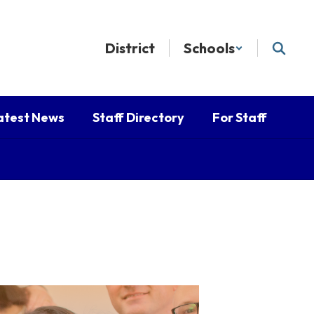
District
Schools
atest News
Staff Directory
For Staff