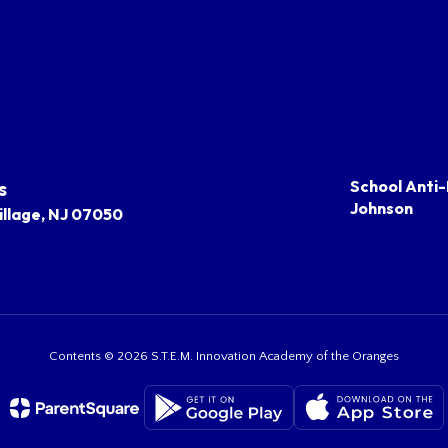
s
School Anti-
Johnson
llage, NJ 07050
Contents © 2026 S.T.E.M. Innovation Academy of the Oranges