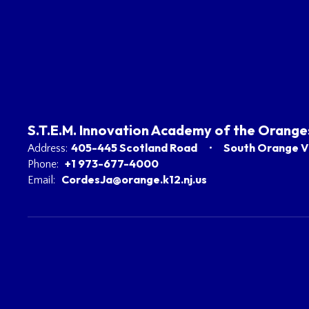
S.T.E.M. Innovation Academy of the Orange
405-445 Scotland Road
South Orange Vi
Address:
+1 973-677-4000
Phone:
CordesJa@orange.k12.nj.us
Email: