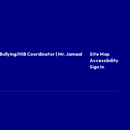
Bullying/HIB Coordinator | Mr. Jamaal
Site Map
Accessibility
Sign In