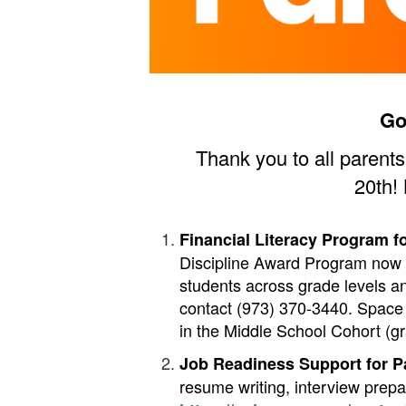
Go
Thank you to all parent
20th!
Financial Literacy Program f
Discipline Award Program now 
students across grade levels an
contact (973) 370-3440. Space 
in the Middle School Cohort (gr
Job Readiness Support for P
resume writing, interview prep