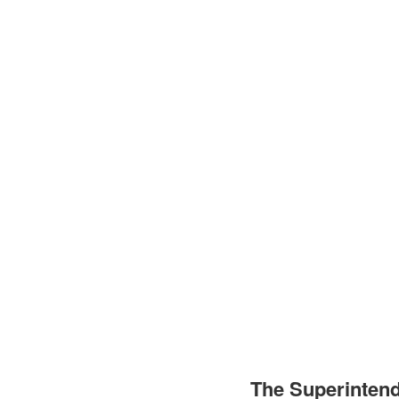
The Superinten