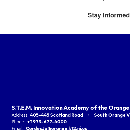
Stay informed 
S.T.E.M. Innovation Academy of the Orange
405-445 Scotland Road
South Orange Vi
Address:
+1 973-677-4000
Phone:
CordesJa@orange.k12.nj.us
Email: