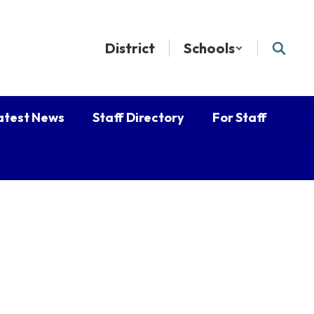
District
Schools
atest News
Staff Directory
For Staff