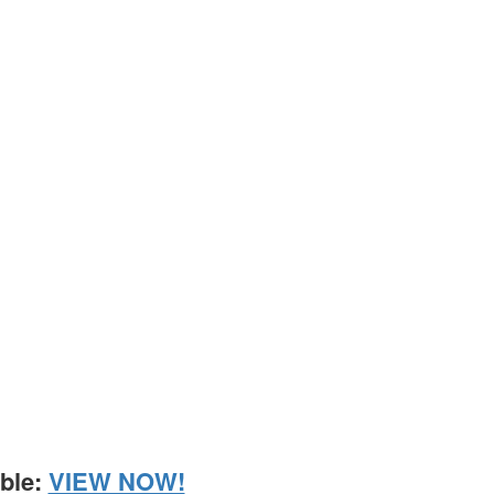
able:
VIEW NOW!