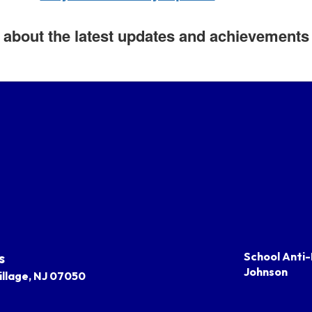
about the latest updates and achievements i
s
School Anti-
Johnson
llage, NJ 07050