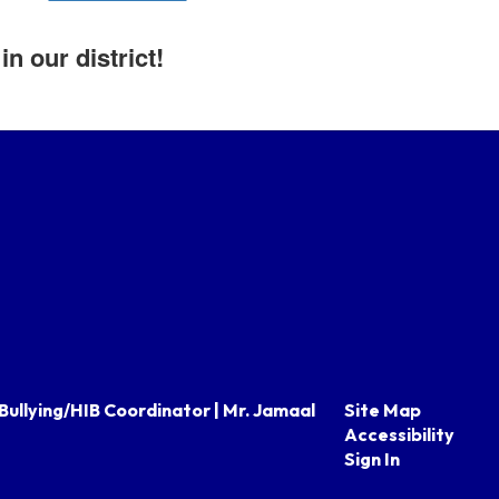
n our district!
Bullying/HIB Coordinator | Mr. Jamaal
Site Map
Accessibility
Sign In