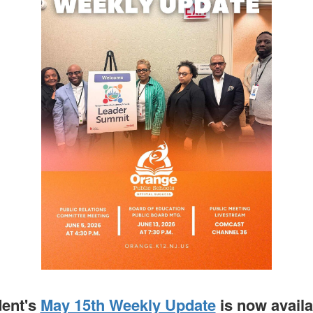
dent's
May 15th Weekly Update
is now avail