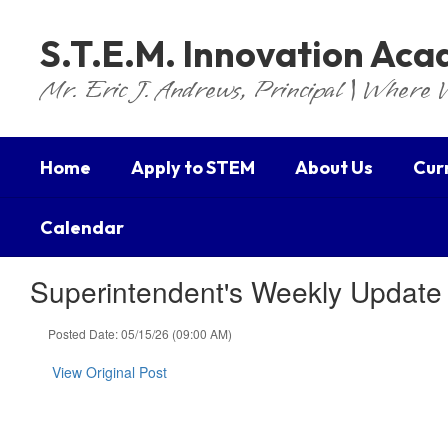
Skip
to
S.T.E.M. Innovation Ac
main
content
Mr. Eric J. Andrews, Principal | Where 
Home
Apply to STEM
About Us
Cur
Calendar
Superintendent's Weekly Update
Posted Date: 05/15/26 (09:00 AM)
View Original Post