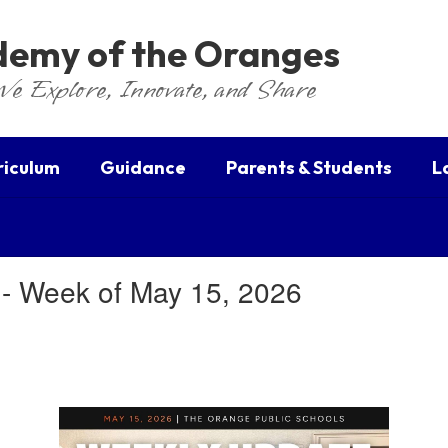
ademy of the Oranges
We Explore, Innovate, and Share
riculum
Guidance
Parents & Students
L
 - Week of May 15, 2026