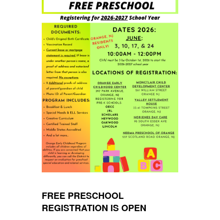
FREE PRESCHOOL
REGISTRATION IS OPEN