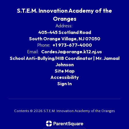
S.T.E.M. Innovation Academy of the
Oranges
Address:
405-445 Scotland Road
South Orange Village, NJ 07050
+1 973-677-4000
Phone:
CordesJa@orange.k12.nj.us
Email:
School Anti-Bullying/HIB Coordinator | Mr. Jamaal
Johnson
Site Map
Accessibility
Sign In
Contents © 2026 S.T.E.M. Innovation Academy of the Oranges