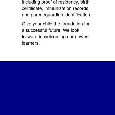
including proof of residency, birth
certificate, immunization records,
and parent/guardian identification.
Give your child the foundation for
a successful future. We look
forward to welcoming our newest
learners.