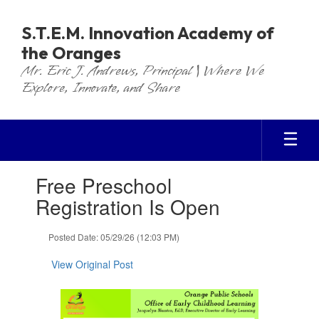
Skip
to
S.T.E.M. Innovation Academy of
main
the Oranges
content
Mr. Eric J. Andrews, Principal | Where We
Explore, Innovate, and Share
Contains
Free Preschool
1
slides.
Registration Is Open
Use
the
Posted Date: 05/29/26 (12:03 PM)
next
and
View Original Post
previous
buttons
to
navigate.