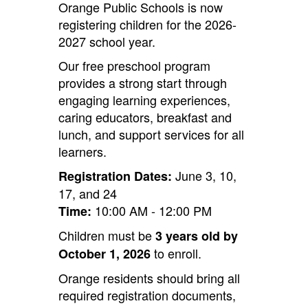
Orange Public Schools is now
registering children for the 2026-
2027 school year.
Our free preschool program
provides a strong start through
engaging learning experiences,
caring educators, breakfast and
lunch, and support services for all
learners.
June 3, 10,
Registration Dates:
17, and 24
10:00 AM - 12:00 PM
Time:
Children must be
3 years old by
to enroll.
October 1, 2026
Orange residents should bring all
required registration documents,