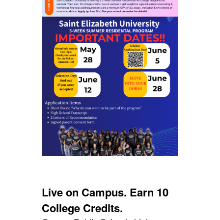
Live on Campus. Earn 10
College Credits.