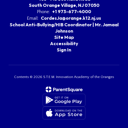
South Orange Village, NJ 07050
+1 973-677-4000
Phone:
CordesJa@orange.k12.nj.us
Email:
School Anti-Bullying/HIB Coordinator | Mr. Jamaal
Johnson
Site Map
Accessibility
Sign In
Contents © 2026 S.T.E.M. Innovation Academy of the Oranges