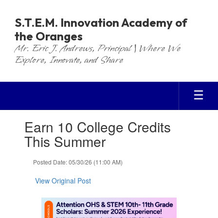
Skip
to
S.T.E.M. Innovation Academy of
main
the Oranges
content
Mr. Eric J. Andrews, Principal | Where We
Explore, Innovate, and Share
Contains
Earn 10 College Credits
1
slides.
This Summer
Use
the
Posted Date: 05/30/26 (11:00 AM)
next
and
View Original Post
previous
buttons
to
navigate.