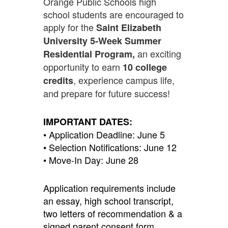
Orange Public Schools high
school students are encouraged to
apply for the
Saint Elizabeth
University 5-Week Summer
an exciting
Residential Program,
opportunity to earn
10 college
, experience campus life,
credits
and prepare for future success!
IMPORTANT DATES:
• Application Deadline: June 5
• Selection Notifications: June 12
• Move-In Day: June 28
Application requirements include
an essay, high school transcript,
two letters of recommendation & a
signed parent consent form.