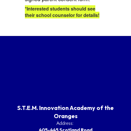
*Interested students should see
their school counselor for details!
S.T.E.M. Innovation Academy of the
Oranges
Address:
405-445 Scotland Road