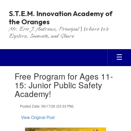
Skip
to
S.T.E.M. Innovation Academy of
main
the Oranges
content
Mr. Eric J. Andrews, Principal | Where We
Explore, Innovate, and Share
Contains
Free Program for Ages 11-
1
slides.
15: Junior Public Safety
Use
Academy!
the
next
and
Posted Date: 06/17/26 (03:33 PM)
previous
buttons
View Original Post
to
navigate.