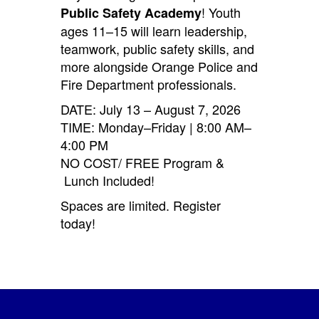
! Youth
Public Safety Academy
ages 11–15 will learn leadership,
teamwork, public safety skills, and
more alongside Orange Police and
Fire Department professionals.
DATE: July 13 – August 7, 2026
TIME: Monday–Friday | 8:00 AM–
4:00 PM
NO COST/ FREE Program &
Lunch Included!
Spaces are limited. Register
today!