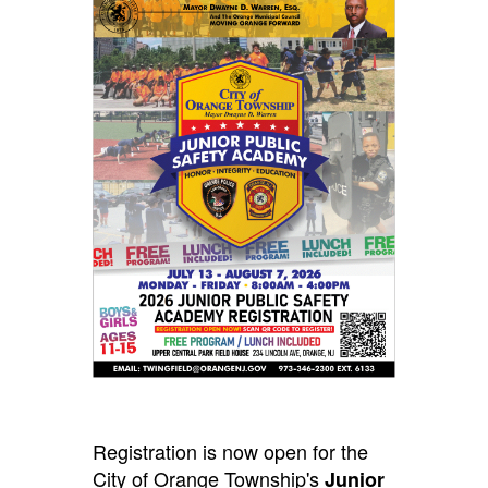
Registration is now open for the
City of Orange Township's
Junior