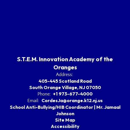
S.T.E.M. Innovation Academy of the
Oranges
Address:
405-445 Scotland Road
South Orange Village, NJ 07050
+1 973-677-4000
Phone:
CordesJa@orange.k12.nj.us
Email:
School Anti-Bullying/HIB Coordinator | Mr. Jamaal
Johnson
Site Map
Accessibility