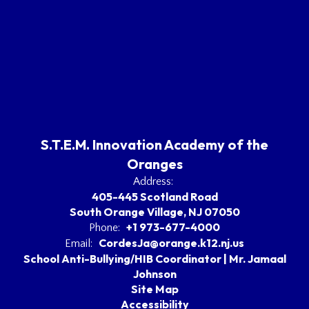
S.T.E.M. Innovation Academy of the
Oranges
Address:
405-445 Scotland Road
South Orange Village, NJ 07050
+1 973-677-4000
Phone:
CordesJa@orange.k12.nj.us
Email:
School Anti-Bullying/HIB Coordinator | Mr. Jamaal
Johnson
Site Map
Accessibility