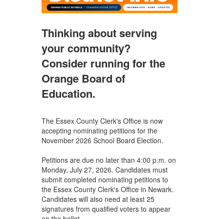
Thinking about serving
your community?
Consider running for the
Orange Board of
Education.
The Essex County Clerk's Office is now
accepting nominating petitions for the
November 2026 School Board Election.
Petitions are due no later than 4:00 p.m. on
Monday, July 27, 2026. Candidates must
submit completed nominating petitions to
the Essex County Clerk's Office in Newark.
Candidates will also need at least 25
signatures from qualified voters to appear
on the ballot.