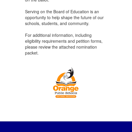
Serving on the Board of Education is an
opportunity to help shape the future of our
schools, students, and community.
For additional information, including
eligibility requirements and petition forms,
please review the attached nomination
packet.