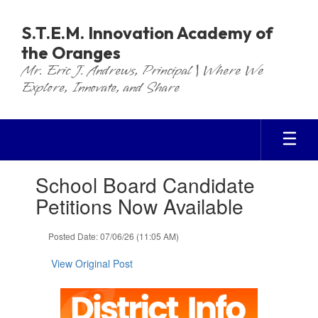
Skip
to
S.T.E.M. Innovation Academy of
main
the Oranges
content
Mr. Eric J. Andrews, Principal | Where We
Explore, Innovate, and Share
Contains
School Board Candidate
1
slides.
Petitions Now Available
Use
the
Posted Date: 07/06/26 (11:05 AM)
next
and
View Original Post
previous
buttons
to
navigate.