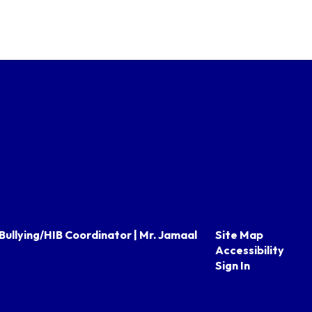
Bullying/HIB Coordinator | Mr. Jamaal
Site Map
Accessibility
Sign In