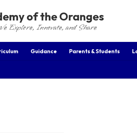
ademy of the Oranges
We Explore, Innovate, and Share
riculum
Guidance
Parents & Students
L