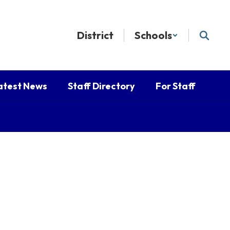
District
Schools
atest News
Staff Directory
For Staff