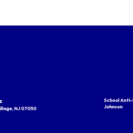
s
School Anti-
Johnson
llage, NJ 07050