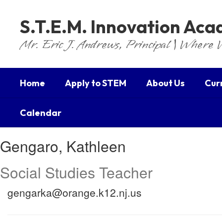
Skip
to
S.T.E.M. Innovation Ac
main
content
Mr. Eric J. Andrews, Principal | Where 
Home
Apply to STEM
About Us
Cur
Calendar
Gengaro,
Gengaro, Kathleen
Kathleen
Social Studies Teacher
gengarka@orange.k12.nj.us