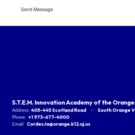
Send Message
S.T.E.M. Innovation Academy of the Orange
405-445 Scotland Road
South Orange Vi
Address:
+1 973-677-4000
Phone:
CordesJa@orange.k12.nj.us
Email: