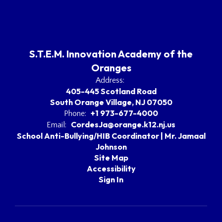
S.T.E.M. Innovation Academy of the
Oranges
Address:
405-445 Scotland Road
South Orange Village, NJ 07050
+1 973-677-4000
Phone:
CordesJa@orange.k12.nj.us
Email:
School Anti-Bullying/HIB Coordinator | Mr. Jamaal
Johnson
Site Map
Accessibility
Sign In