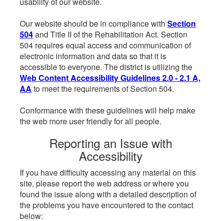
usability of our website.
Our website should be in compliance with
Section
504
and Title II of the Rehabilitation Act. Section
504 requires equal access and communication of
electronic information and data so that it is
accessible to everyone. The district is utilizing the
Web Content Accessibility Guidelines 2.0 - 2.1 A,
AA
to meet the requirements of Section 504.
Conformance with these guidelines will help make
the web more user friendly for all people.
Reporting an Issue with
Accessibility
If you have difficulty accessing any material on this
site, please report the web address or where you
found the issue along with a detailed description of
the problems you have encountered to the contact
below: