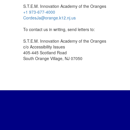
S.T.E.M. Innovation Academy of the Oranges
+1 973-677-4000
CordesJa@orange.k12.nj.us
To contact us in writing, send letters to:
S.T.E.M. Innovation Academy of the Oranges
c/o Accessibility Issues
405-445 Scotland Road
South Orange Village, NJ 07050