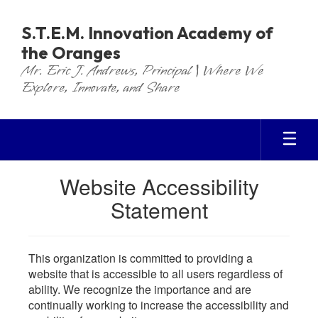
Skip
to
S.T.E.M. Innovation Academy of
main
the Oranges
content
Mr. Eric J. Andrews, Principal | Where We
Explore, Innovate, and Share
Website Accessibility
Statement
This organization is committed to providing a
website that is accessible to all users regardless of
ability. We recognize the importance and are
continually working to increase the accessibility and