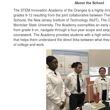
About the School
The STEM Innovation Academy of the Oranges is a highly-inn
grades 9-12 resulting from the joint collaborative between Th
Schools, the New Jersey Institute of Technology (NJIT), The 
Montclair State University. The Academy exemplifies an early
from grade 9 on, navigate through a four-year scope and sequ
coursework. The Academy provides students with a high schoo
that helps them understand the direct links between what they
of college and work.