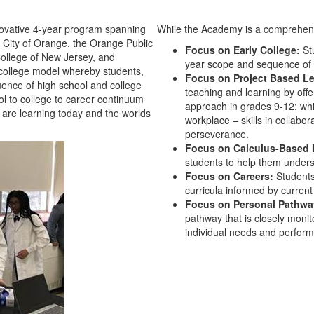
ovative 4-year program spanning
While the Academy is a comprehens
e City of Orange, the Orange Public
Focus on Early College:
Stu
College of New Jersey, and
year scope and sequence of 
 college model whereby students,
Focus on Project Based L
ence of high school and college
teaching and learning by off
l to college to career continuum
approach in grades 9-12; whil
 are learning today and the worlds
workplace – skills in collabo
perseverance.
Focus on Calculus-Based 
students to help them under
Focus on Careers:
Students
curricula informed by current
Focus on Personal Pathw
pathway that is closely moni
individual needs and perfor