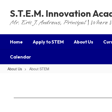
Skip
to
S.T.E.M. Innovation Ac
main
content
Mr. Eric J. Andrews, Principal | Where 
Home
Apply to STEM
About Us
Cur
Calendar
About Us
About STEM
About
STEM