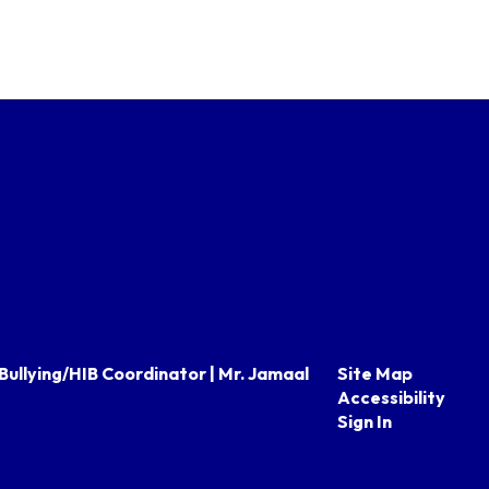
Bullying/HIB Coordinator | Mr. Jamaal
Site Map
Accessibility
Sign In