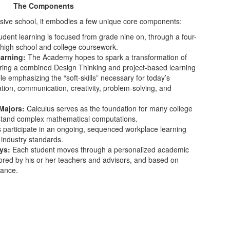
The Components
ive school, it embodies a few unique core components:
dent learning is focused from grade nine on, through a four-
high school and college coursework.
earning:
The Academy hopes to spark a transformation of
ering a combined Design Thinking and project-based learning
e emphasizing the “soft-skills” necessary for today’s
ration, communication, creativity, problem-solving, and
Majors:
Calculus serves as the foundation for many college
stand complex mathematical computations.
 participate in an ongoing, sequenced workplace learning
 industry standards.
ays:
Each student moves through a personalized academic
tored by his or her teachers and advisors, and based on
mance.