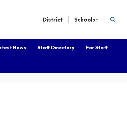
District
Schools
atest News
Staff Directory
For Staff