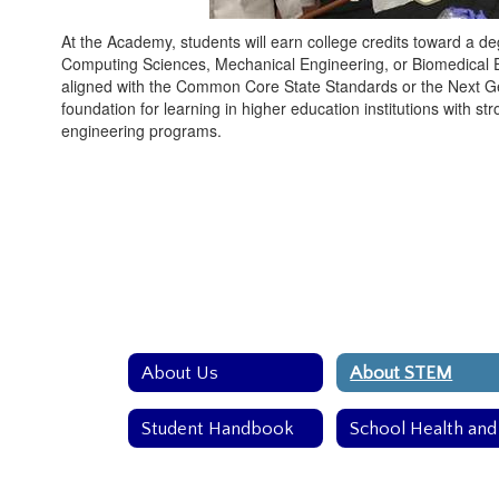
At the Academy, students will earn college credits toward a de
Computing Sciences, Mechanical Engineering, or Biomedical En
aligned with the Common Core State Standards or the Next G
foundation for learning in higher education institutions with s
engineering programs.
About Us
About STEM
Student Handbook