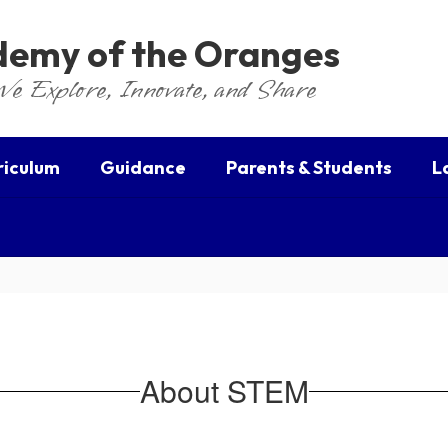
ademy of the Oranges
We Explore, Innovate, and Share
riculum
Guidance
Parents & Students
L
About STEM