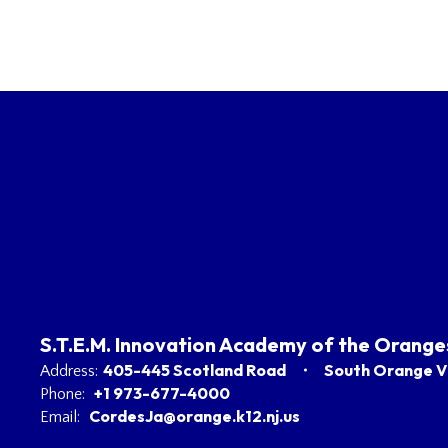
S.T.E.M. Innovation Academy of the Orange
405-445 Scotland Road
South Orange Vi
Address:
+1 973-677-4000
Phone:
CordesJa@orange.k12.nj.us
Email: