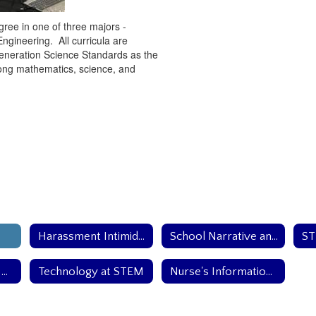
gree in one of three majors -
gineering. All curricula are
eneration Science Standards as the
trong mathematics, science, and
Harassment Intimidation and Bullying Polciy
School Narrative and Mission
School Health and Safety Team
Technology at STEM
Nurse's Information Page