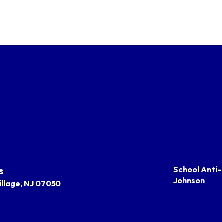
s
School Anti-
Johnson
llage, NJ 07050