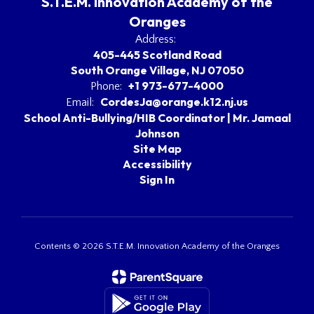
S.T.E.M. Innovation Academy of the
Oranges
Address:
405-445 Scotland Road
South Orange Village, NJ 07050
+1 973-677-4000
Phone:
CordesJa@orange.k12.nj.us
Email:
School Anti-Bullying/HIB Coordinator | Mr. Jamaal
Johnson
Site Map
Accessibility
Sign In
Contents © 2026 S.T.E.M. Innovation Academy of the Oranges