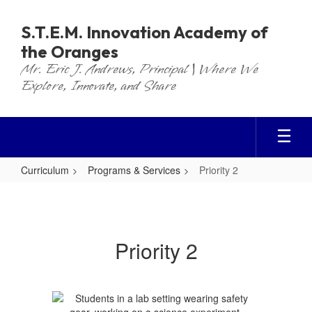
Skip
to
S.T.E.M. Innovation Academy of
main
the Oranges
content
Mr. Eric J. Andrews, Principal | Where We
Explore, Innovate, and Share
Curriculum
Programs & Services
Priority 2
Priority
2
Priority 2