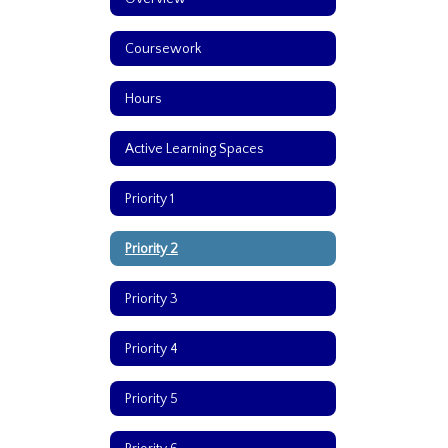
Coursework
Hours
Active Learning Spaces
Priority 1
Priority 2
Priority 3
Priority 4
Priority 5