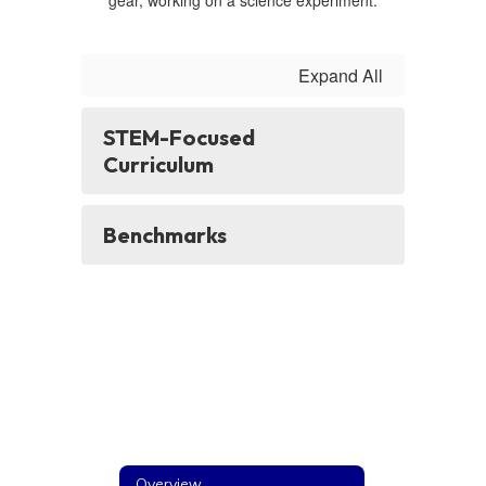
Expand All
STEM-Focused
Curriculum
Benchmarks
Overview