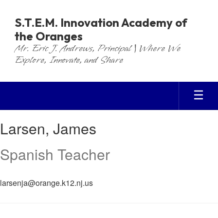
Skip
to
S.T.E.M. Innovation Academy of
main
the Oranges
content
Mr. Eric J. Andrews, Principal | Where We
Explore, Innovate, and Share
Larsen,
Larsen, James
James
Spanish Teacher
larsenja@orange.k12.nj.us