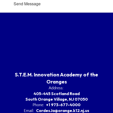
Send Message
S.T.E.M. Innovation Academy of the
Oranges
Address:
405-445 Scotland Road
South Orange Village, NJ 07050
+1 973-677-4000
Phone:
CordesJa@orange.k12.nj.us
Email: