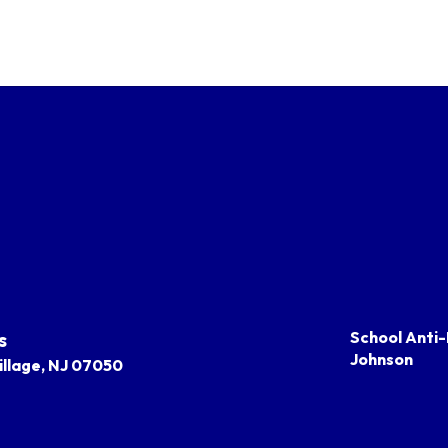
s
School Anti-
Johnson
llage, NJ 07050