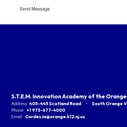
Send Message
S.T.E.M. Innovation Academy of the Orange
405-445 Scotland Road
South Orange Vi
Address:
+1 973-677-4000
Phone:
CordesJa@orange.k12.nj.us
Email: