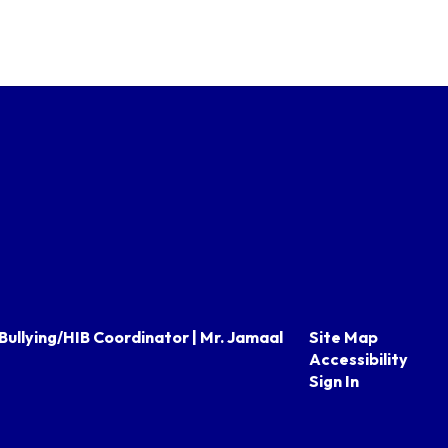
Bullying/HIB Coordinator | Mr. Jamaal
Site Map
Accessibility
Sign In