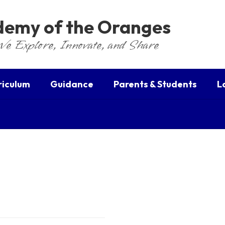
ademy of the Oranges
We Explore, Innovate, and Share
riculum
Guidance
Parents & Students
L