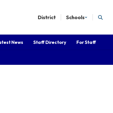
District
Schools
atest News
Staff Directory
For Staff