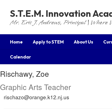
Skip
to
S.T.E.M. Innovation Ac
main
content
Mr. Eric J. Andrews, Principal | Where 
Home
Apply to STEM
About Us
Cur
Calendar
Rischawy,
Rischawy, Zoe
Zoe
Graphic Arts Teacher
rischazo@orange.k12.nj.us