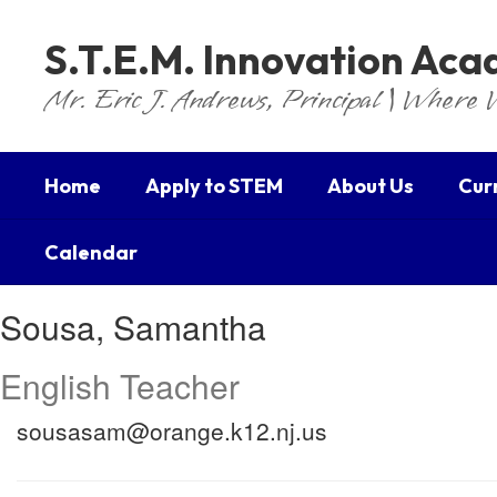
Skip
to
S.T.E.M. Innovation Ac
main
content
Mr. Eric J. Andrews, Principal | Where 
Home
Apply to STEM
About Us
Cur
Calendar
Sousa,
Sousa, Samantha
Samantha
English Teacher
sousasam@orange.k12.nj.us