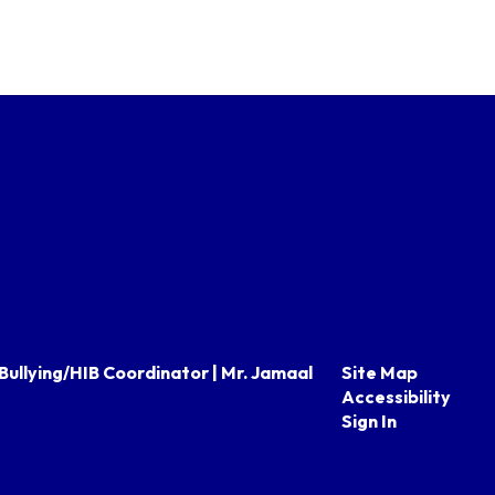
Bullying/HIB Coordinator | Mr. Jamaal
Site Map
Accessibility
Sign In