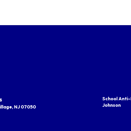
s
School Anti-
Johnson
llage, NJ 07050