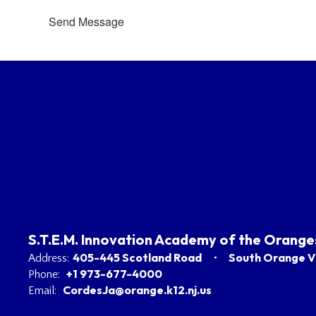
Send Message
S.T.E.M. Innovation Academy of the Orange
405-445 Scotland Road
South Orange Vi
Address:
+1 973-677-4000
Phone:
CordesJa@orange.k12.nj.us
Email: