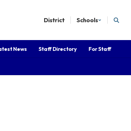
District
Schools
atest News
Staff Directory
For Staff