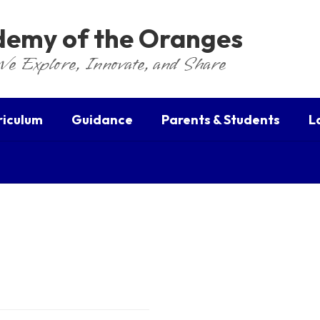
ademy of the Oranges
We Explore, Innovate, and Share
riculum
Guidance
Parents & Students
L