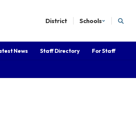
District
Schools
atest News
Staff Directory
For Staff