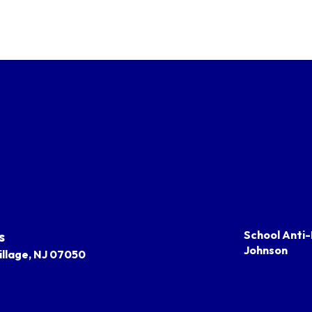
s
School Anti-
Johnson
llage, NJ 07050