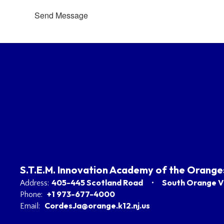
Send Message
S.T.E.M. Innovation Academy of the Orange
405-445 Scotland Road
South Orange Vi
Address:
+1 973-677-4000
Phone:
CordesJa@orange.k12.nj.us
Email: