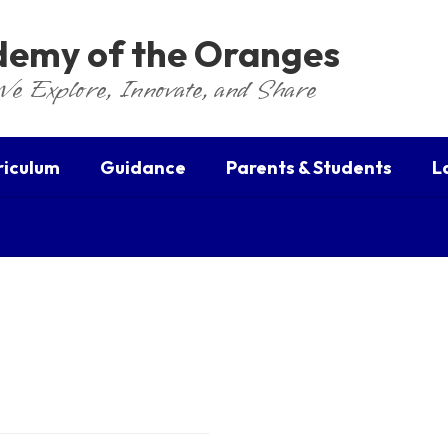
ademy of the Oranges
We Explore, Innovate, and Share
riculum
Guidance
Parents & Students
L