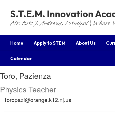
Skip
to
S.T.E.M. Innovation Ac
main
content
Mr. Eric J. Andrews, Principal | Where 
Home
Apply to STEM
About Us
Cur
Calendar
Toro,
Toro, Pazienza
Pazienza
Physics Teacher
Toropazi@orange.k12.nj.us