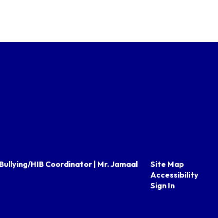
Bullying/HIB Coordinator | Mr. Jamaal
Site Map
Accessibility
Sign In