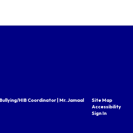
Bullying/HIB Coordinator | Mr. Jamaal
Site Map
Accessibility
Sign In