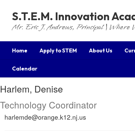
Skip
to
S.T.E.M. Innovation Ac
main
content
Mr. Eric J. Andrews, Principal | Where 
Home
Apply to STEM
About Us
Cur
Calendar
Harlem,
Harlem, Denise
Denise
Technology Coordinator
harlemde@orange.k12.nj.us