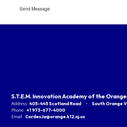
Send Message
S.T.E.M. Innovation Academy of the Orange
405-445 Scotland Road
South Orange Vi
Address:
+1 973-677-4000
Phone:
CordesJa@orange.k12.nj.us
Email: