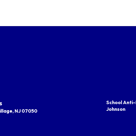
s
School Anti-
Johnson
llage, NJ 07050