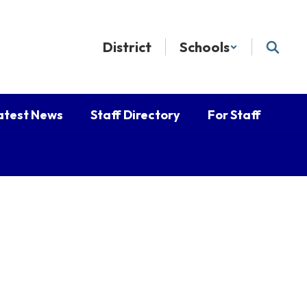
District
Schools
atest News
Staff Directory
For Staff