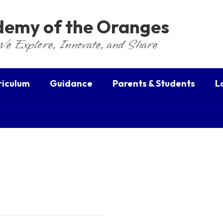
ademy of the Oranges
We Explore, Innovate, and Share
riculum
Guidance
Parents & Students
L