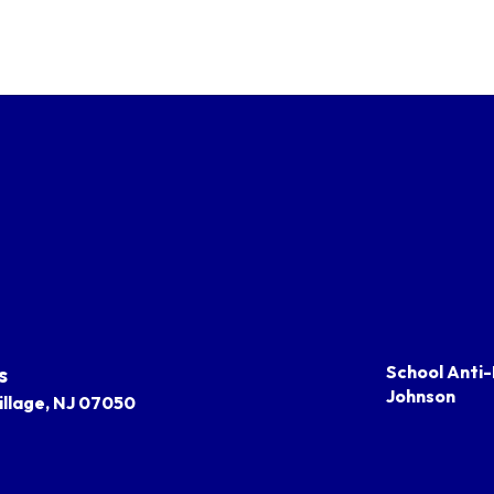
s
School Anti-
Johnson
llage, NJ 07050