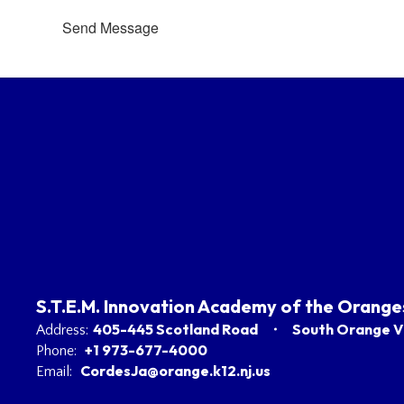
Send Message
S.T.E.M. Innovation Academy of the Orange
405-445 Scotland Road
South Orange Vi
Address:
+1 973-677-4000
Phone:
CordesJa@orange.k12.nj.us
Email: