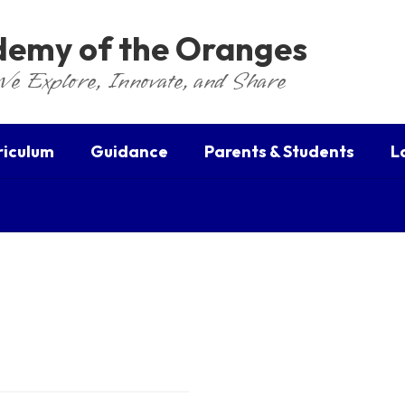
ademy of the Oranges
We Explore, Innovate, and Share
riculum
Guidance
Parents & Students
L