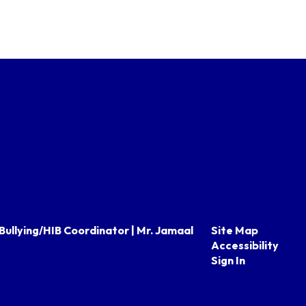
Bullying/HIB Coordinator | Mr. Jamaal
Site Map
Accessibility
Sign In