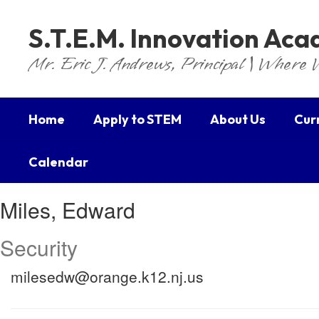
Skip
to
S.T.E.M. Innovation Ac
main
content
Mr. Eric J. Andrews, Principal | Where 
Home
Apply to STEM
About Us
Cur
Calendar
Miles,
Miles, Edward
Edward
Security
milesedw@orange.k12.nj.us