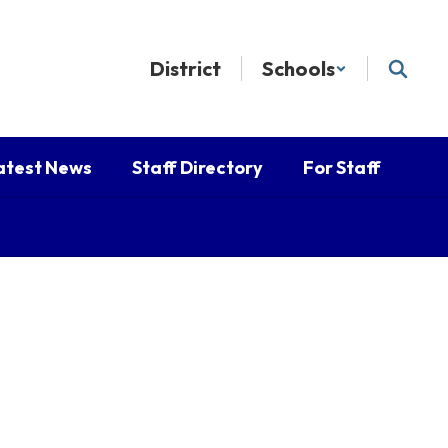
District
Schools
atest News
Staff Directory
For Staff