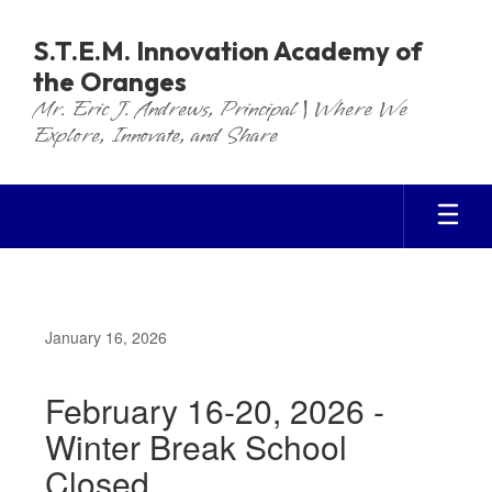
Skip
to
S.T.E.M. Innovation Academy of
main
the Oranges
content
Mr. Eric J. Andrews, Principal | Where We
Explore, Innovate, and Share
January 16, 2026
February 16-20, 2026 -
Winter Break School
Closed