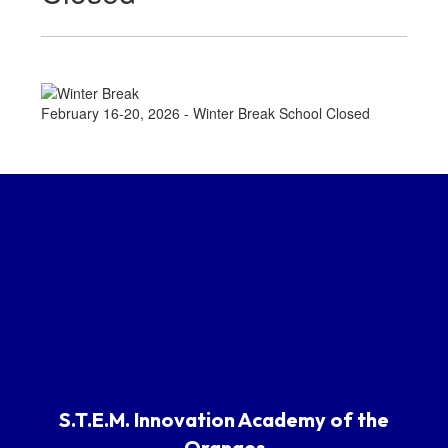
February 16-20, 2026 - Winter Break School Closed
S.T.E.M. Innovation Academy of the
Oranges