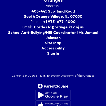
Address:
405-445 Scotland Road
South Orange Village, NJ 07050
+1 973-677-4000
Phone:
CordesJa@orange.k12.nj.us
Email:
School Anti-Bullying/HIB Coordinator | Mr. Jamaal
Johnson
Site Map
Accessibility
Sign In
Contents © 2026 S.T.E.M. Innovation Academy of the Oranges