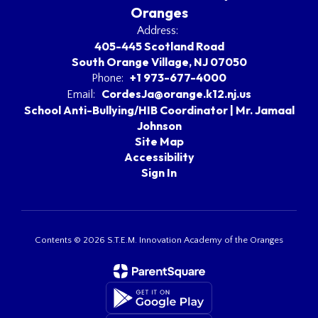
Oranges
Address:
405-445 Scotland Road
South Orange Village, NJ 07050
+1 973-677-4000
Phone:
CordesJa@orange.k12.nj.us
Email:
School Anti-Bullying/HIB Coordinator | Mr. Jamaal
Johnson
Site Map
Accessibility
Sign In
Contents © 2026 S.T.E.M. Innovation Academy of the Oranges