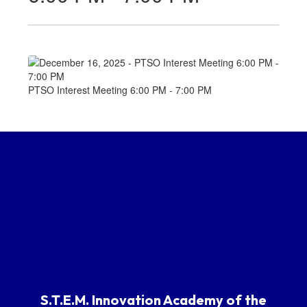
PTSO Interest Meeting 6:00 PM - 7:00 PM
S.T.E.M. Innovation Academy of the