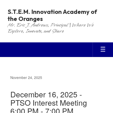
Skip
to
S.T.E.M. Innovation Academy of
main
the Oranges
content
Mr. Eric J. Andrews, Principal | Where We
Explore, Innovate, and Share
November 24, 2025
December 16, 2025 -
PTSO Interest Meeting
6:00 PM - 7:00 PM